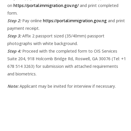
on
https://portal.immigration.gov.ng/
and print completed
form.
Step 2:
Pay online
https://portal.immigration.gov.ng
and print
payment receipt.
Step 3:
Affix 2 passport sized (35/40mm) passport
photographs with white background.
Step 4:
Proceed with the completed form to OIS Services
Suite 204, 918 Holcomb Bridge Rd, Roswell, GA 30076 (Tel: +1
678 514 3263) for submission with attached requirements
and biometrics.
Note:
Applicant may be invited for interview if necessary.