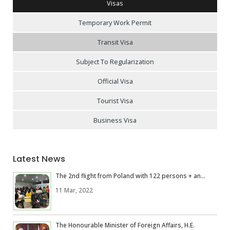
Visas
Temporary Work Permit
Transit Visa
Subject To Regularization
Official Visa
Tourist Visa
Business Visa
Latest News
The 2nd flight from Poland with 122 persons + an...
11 Mar, 2022
The Honourable Minister of Foreign Affairs, H.E.