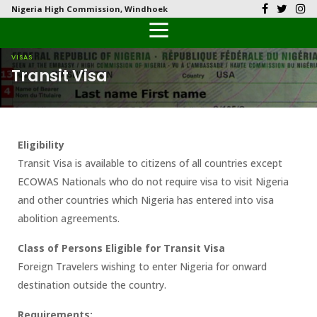
Nigeria High Commission, Windhoek
Back
Back
Back
Back
Back
Our History
History
Documents
Latest News
FAQs
VISAS
Transit Visa
Diplomatic Relations
Culture
Visas
Public Documents
Citizen’s Helpdesk
Head of Mission
Economy
Passports
Photo Galleries
Eligibility
Our Team
Investment
Transit Visa is available to citizens of all countries except
ECOWAS Nationals who do not require visa to visit Nigeria
Natural Resources
and other countries which Nigeria has entered into visa
abolition agreements.
Tourism
Class of Persons Eligible for Transit
Visa
The People
Foreign Travelers wishing to enter Nigeria for onward
destination outside the country.
National Symbols
Requirements: