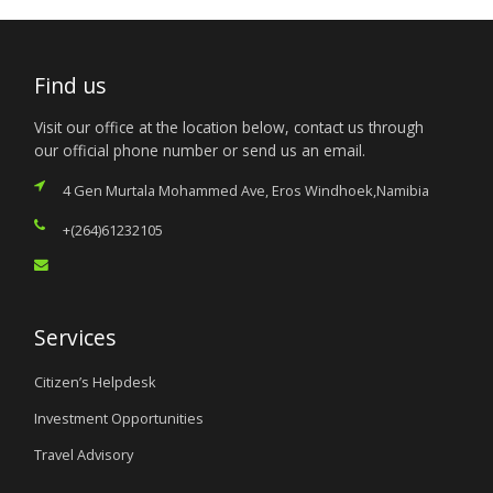
Find us
Visit our office at the location below, contact us through
our official phone number or send us an email.
4 Gen Murtala Mohammed Ave, Eros Windhoek,Namibia
+(264)61232105
Services
Citizen’s Helpdesk
Investment Opportunities
Travel Advisory