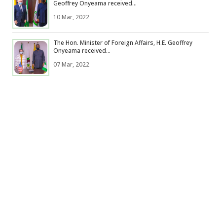
Geoffrey Onyeama received...
10 Mar, 2022
The Hon. Minister of Foreign Affairs, H.E. Geoffrey
Onyeama received...
07 Mar, 2022