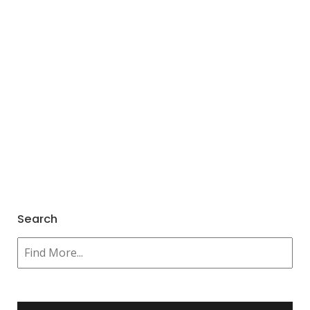
Search