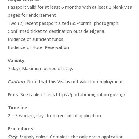
Passport valid for at least 6 months with at least 2 blank visa
pages for endorsement.
Two (2) recent passport sized (35/40mm) photograph.
Confirmed ticket to destination outside Nigeria.
Evidence of sufficient funds
Evidence of Hotel Reservation.
Validity:
7 days Maximum period of stay.
Caution
:
Note that this Visa is not valid for employment.
Fees:
See table of fees https://portal.immigration.gov.ng/
Timeline:
2 – 3 working days from receipt of application.
Procedures:
Step 1:
Apply online. Complete the online visa application