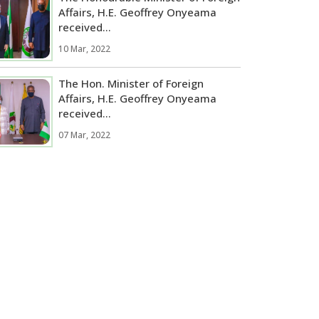
Affairs, H.E. Geoffrey Onyeama
received...
10 Mar, 2022
The Hon. Minister of Foreign
Affairs, H.E. Geoffrey Onyeama
received...
07 Mar, 2022