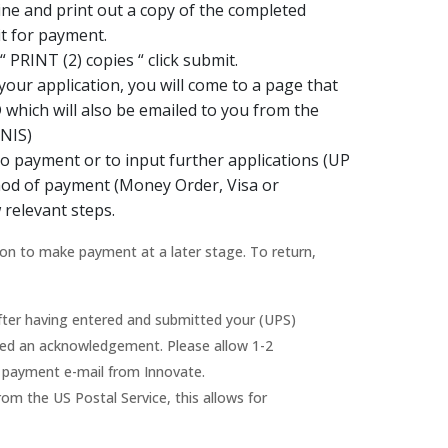
ine and print out a copy of the completed
t for payment.
 PRINT (2) copies “ click submit.
our application, you will come to a page that
D which will also be emailed to you from the
(NIS)
to payment or to input further applications (UP
thod of payment (Money Order, Visa or
 relevant steps.
on to make payment at a later stage. To return,
ter having entered and submitted your (UPS)
ailed an acknowledgement. Please allow 1-2
n payment e-mail from Innovate.
m the US Postal Service, this allows for