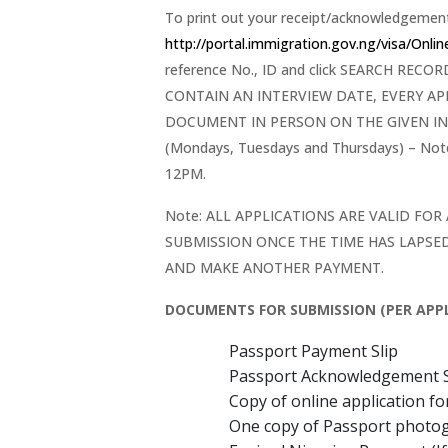
To print out your receipt/acknowledgement 
http://portal.immigration.gov.ng/visa/Onli
reference No., ID and click SEARCH RE
CONTAIN AN INTERVIEW DATE, EVERY A
DOCUMENT IN PERSON ON THE GIVEN IN
(Mondays, Tuesdays and Thursdays) – N
12PM.
Note: ALL APPLICATIONS ARE VALID FOR
SUBMISSION ONCE THE TIME HAS LAPSED
AND MAKE ANOTHER PAYMENT.
DOCUMENTS FOR SUBMISSION (PER APPL
Passport Payment Slip
Passport Acknowledgement S
Copy of online application f
One copy of Passport photo