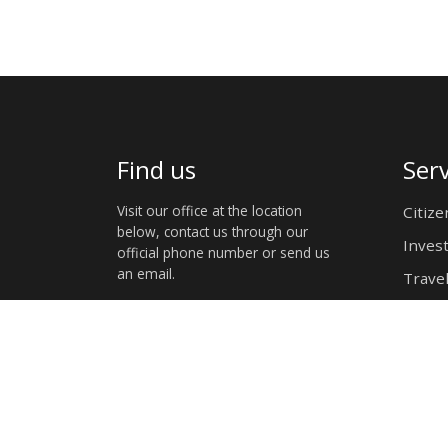
Find us
Serv
Visit our office at the location
Citize
below, contact us through our
Inves
official phone number or send us
an email.
Travel
4 Gen Murtala Mohammed Ave, Eros
Windhoek,Namibia
+(264)61232105