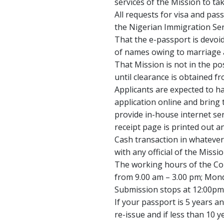
services of the Mission to tak
All requests for visa and pas
the Nigerian Immigration Ser
That the e-passport is devoi
of names owing to marriage a
That Mission is not in the po
until clearance is obtained f
Applicants are expected to h
application online and bring 
provide in-house internet se
receipt page is printed out 
Cash transaction in whatever
with any official of the Missio
The working hours of the Con
from 9.00 am – 3.00 pm; Mo
Submission stops at 12:00pm
If your passport is 5 years an
re-issue and if less than 10 