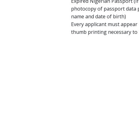
Expired Nigerian Passport (If
photocopy of passport data p
name and date of birth)
Every applicant must appear 
thumb printing necessary to