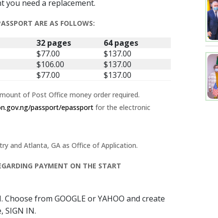
nt you need a replacement.
 PASSPORT ARE AS FOLLOWS:
32 pages
64 pages
$77.00
$137.00
$106.00
$137.00
$77.00
$137.00
amount of Post Office money order required.
ion.gov.ng/passport/epassport
for the electronic
 and Atlanta, GA as Office of Application.
 REGARDING PAYMENT ON THE START
N. Choose from GOOGLE or YAHOO and create
, SIGN IN.