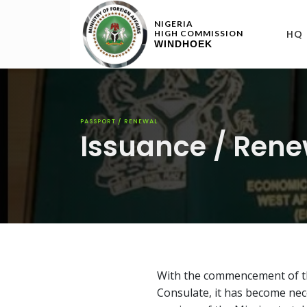
NIGERIA
HQ
HIGH COMMISSION
WINDHOEK
PASSPORT / RENEWAL
Issuance / Rene
With the commencement of th
Consulate, it has become nec