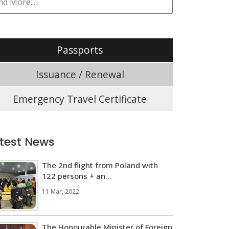
Passports
Issuance / Renewal
Emergency Travel Certificate
test News
The 2nd flight from Poland with
122 persons + an...
11 Mar, 2022
The Honourable Minister of Foreign