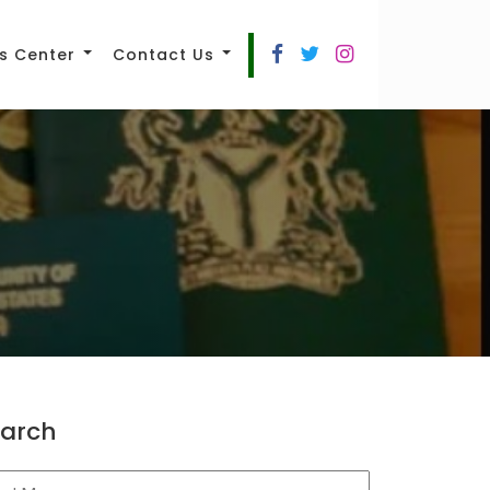
s Center
Contact Us
arch