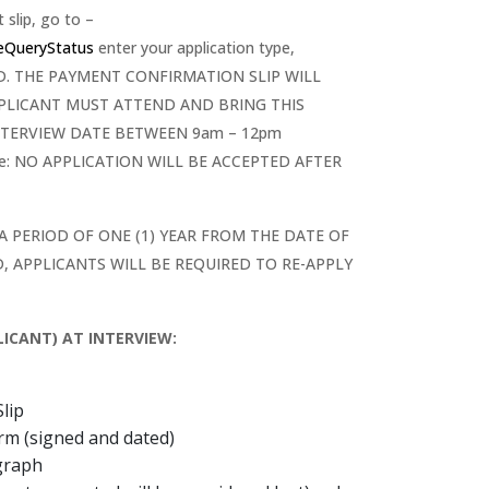
slip, go to –
neQueryStatus
enter your application type,
CORD. THE PAYMENT CONFIRMATION SLIP WILL
PPLICANT MUST ATTEND AND BRING THIS
TERVIEW DATE BETWEEN 9am – 12pm
ote: NO APPLICATION WILL BE ACCEPTED AFTER
 A PERIOD OF ONE (1) YEAR FROM THE DATE OF
, APPLICANTS WILL BE REQUIRED TO RE-APPLY
ICANT) AT INTERVIEW:
lip
orm (signed and dated)
graph