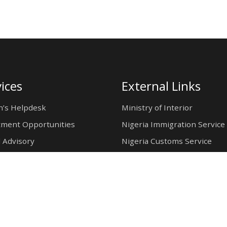
ices
External Links
n’s Helpdesk
Ministry of Interior
tment Opportunities
Nigeria Immigration Service
 Advisory
Nigeria Customs Service
Nigerian Investment Promo
Commission
Ministry of Mines and Steel
Development