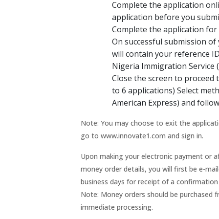
Complete the application onl
application before you submi
Complete the application for “
On successful submission of y
will contain your reference I
Nigeria Immigration Service 
Close the screen to proceed 
to 6 applications) Select me
American Express) and follow
Note: You may choose to exit the applicati
go to www.innovate1.com and sign in.
Upon making your electronic payment or af
money order details, you will first be e-m
business days for receipt of a confirmatio
Note: Money orders should be purchased fro
immediate processing.