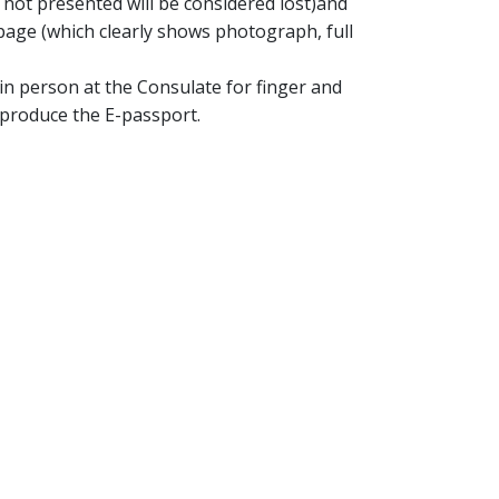
 not presented will be considered lost)and
age (which clearly shows photograph, full
in person at the Consulate for finger and
 produce the E-passport.