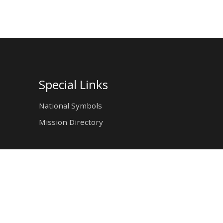
Special Links
National Symbols
Mission Directory
tion