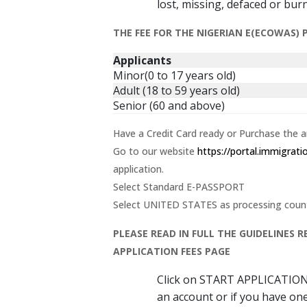
lost, missing, defaced or bur
THE FEE FOR THE NIGERIAN E(ECOWAS)
Applicants
Minor(0 to 17 years old)
Adult (18 to 59 years old)
Senior (60 and above)
Have a Credit Card ready or Purchase the 
Go to our website
https://portal.immigrat
application.
Select Standard E-PASSPORT
Select UNITED STATES as processing country
PLEASE READ IN FULL THE GUIDELINES
APPLICATION FEES PAGE
Click on START APPLICATIO
an account or if you have one