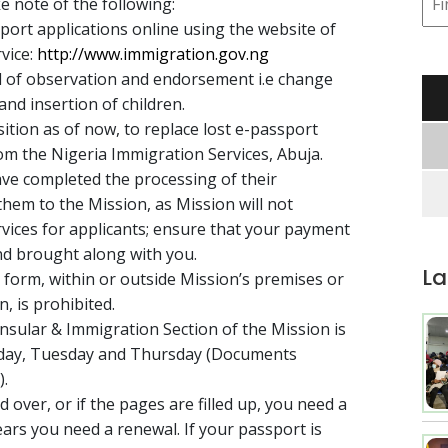
e note of the following:
sport applications online using the website of
vice:
http://www.immigration.gov.ng
d of observation and endorsement i.e change
nd insertion of children.
sition as of now, to replace lost e-passport
rom the Nigeria Immigration Services, Abuja.
ave completed the processing of their
them to the Mission, as Mission will not
rvices for applicants; ensure that your payment
and brought along with you.
La
 form, within or outside Mission’s premises or
n, is prohibited.
sular & Immigration Section of the Mission is
nday, Tuesday and Thursday (Documents
).
d over, or if the pages are filled up, you need a
years you need a renewal. If your passport is