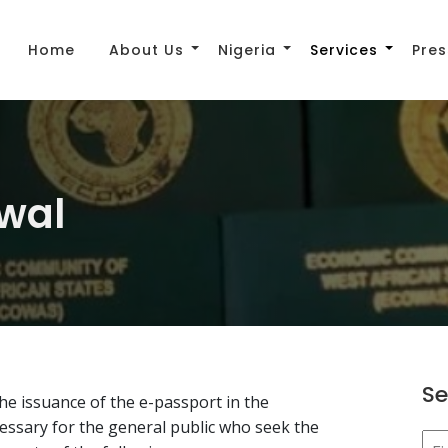
Home
About Us
Nigeria
Services
Pres
wal
Se
e issuance of the e-passport in the
essary for the general public who seek the