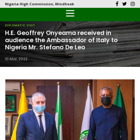
Nigeria High Commission, Windhoek
Back
Back
Back
Back
Back
Our History
History
Documents
Latest News
FAQs
DIPLOMATIC VISIT
H.E. Geoffrey Onyeama received in
Diplomatic Relations
Culture
Visas
Public Documents
Citizen’s Helpdesk
audience the Ambassador of Italy to
Nigeria Mr. Stefano De Leo
Head of Mission
Economy
Passports
Photo Galleries
10 Mar, 2022
Our Team
Investment
Natural Resources
Tourism
The People
National Symbols