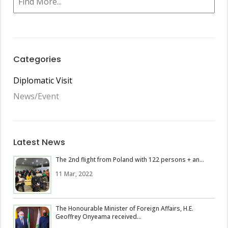
Categories
Diplomatic Visit
News/Event
Latest News
The 2nd flight from Poland with 122 persons + an...
11 Mar, 2022
The Honourable Minister of Foreign Affairs, H.E.
Geoffrey Onyeama received...