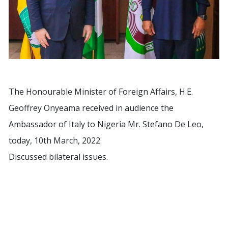
The Honourable Minister of Foreign Affairs, H.E.
Geoffrey Onyeama received in audience the
Ambassador of Italy to Nigeria Mr. Stefano De Leo,
today, 10th March, 2022.
Discussed bilateral issues.