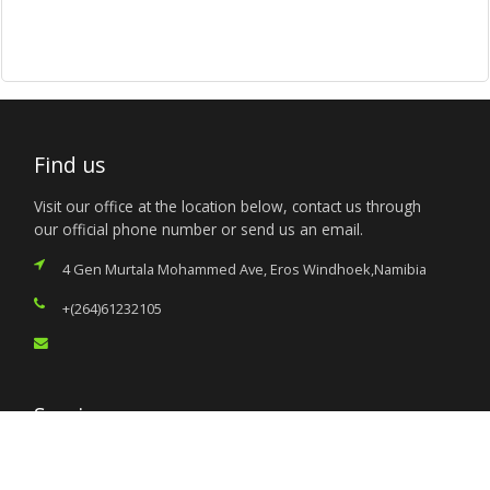
Find us
Visit our office at the location below, contact us through
our official phone number or send us an email.
4 Gen Murtala Mohammed Ave, Eros Windhoek,Namibia
+(264)61232105
Services
Citizen’s Helpdesk