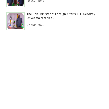
10 Mar, 2022
The Hon. Minister of Foreign Affairs, H.E. Geoffrey
Onyeama received...
07 Mar, 2022